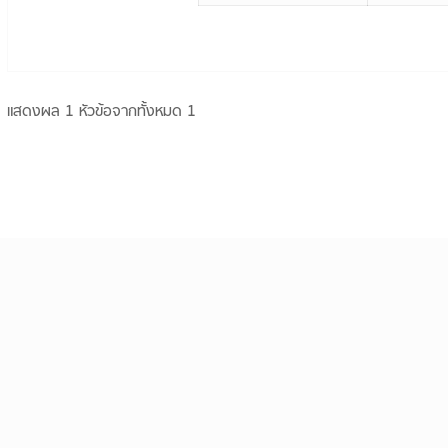
แสดงผล 1 หัวข้อจากทั้งหมด 1