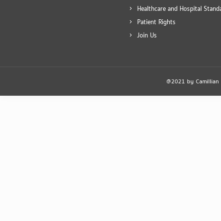
Healthcare and Hospital Stand
Patient Rights
Join Us
@2021 by Camillian Ho