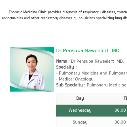
Thoracic Medicine Clinic provides diagnosis of respiratory diseases, treatm
abnormalities and other respiratory diseases by physicians specializing lung di
Dr.Pensupa Raweelert ,MD.
Name :
Dr.Pensupa Raweelert ,MD.
Specialty :
- Pulmonary Medicine and Pulmonary
- Medical Oncology
Sub Specialty :
Pulmonary Medicine
Day
T
Wednesday
08.00
Sunday
08.00