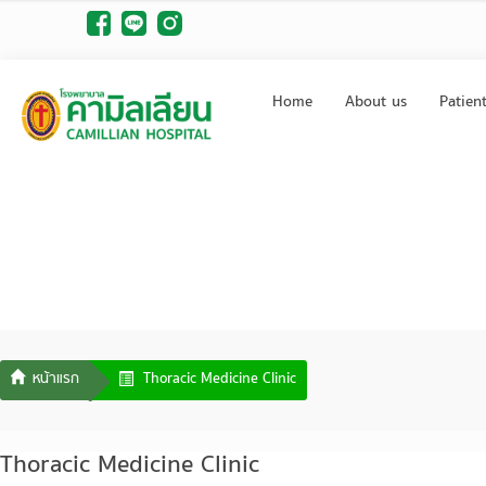
Home
About us
Patien
Thoracic Medicine Clinic
Thoracic Medicine Clinic