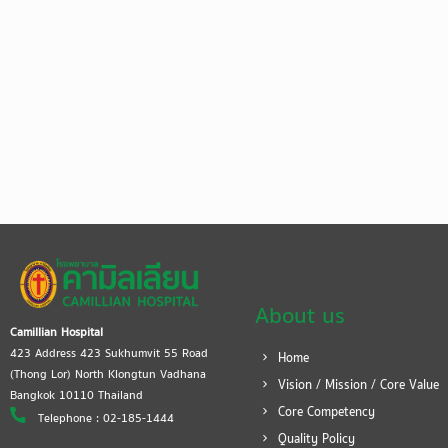
About us
Camillian Hospital
423 Address 423 Sukhumvit 55 Road
Home
(Thong Lor) North Klongtun Vadhana
Vision / Mission / Core Value
Bangkok 10110 Thailand
Core Competency
Telephone : 02-185-1444
Quality Policy