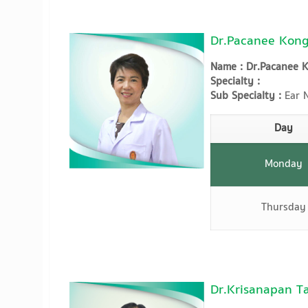
Dr.Pacanee Kong
Name : Dr.Pacanee 
Specialty :
Sub Specialty :
Ear N
Day
Monday
Thursday
Dr.Krisanapan T