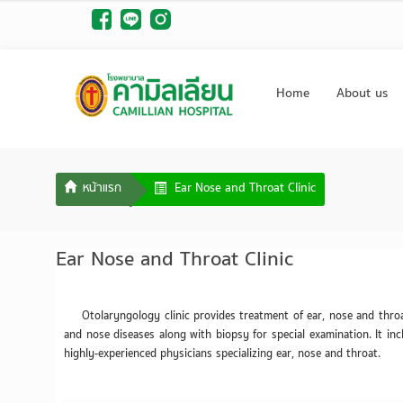
Home
About us
Ear Nose and Throat Clinic
Ear Nose and Throat Clinic
Otolaryngology clinic provides treatment of ear, nose and thro
and nose diseases along with biopsy for special examination. It incl
highly-experienced physicians specializing ear, nose and throat.