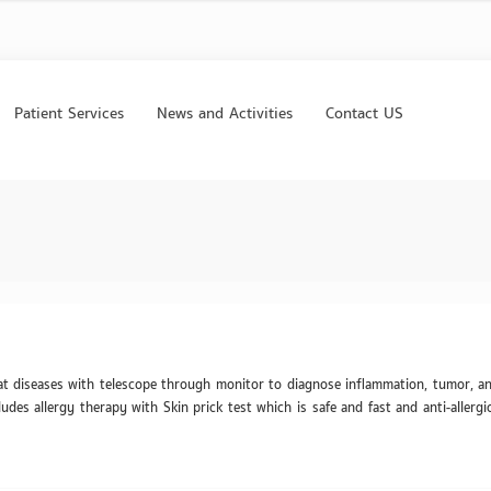
Patient Services
News and Activities
Contact US
at diseases with telescope through monitor to diagnose inflammation, tumor, an
udes allergy therapy with Skin prick test which is safe and fast and anti-allergi