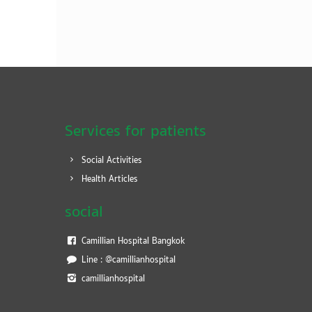
Services for patients
Social Activities
Health Articles
social
Camillian Hospital Bangkok
Line : @camillianhospital
camillianhospital