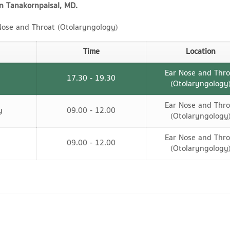
n Tanakornpaisal, MD.
ose and Throat (Otolaryngology)
Time
Location
Ear Nose and Thro
17.30 - 19.30
(Otolaryngology
Ear Nose and Thro
y
09.00 - 12.00
(Otolaryngology
Ear Nose and Thro
09.00 - 12.00
(Otolaryngology