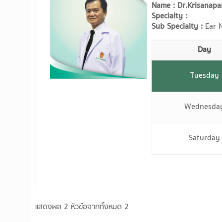
Name : Dr.Krisanapa
Specialty :
Sub Specialty :
Ear N
Day
Tuesday
Wednesda
Saturday
แสดงผล 2 หัวข้อจากทั้งหมด 2