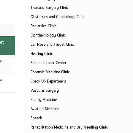
Thoracic Surgery Clinic
Obstetrics and Gynecology Clinic
Pediatrics Clinic
Ophthalmology Clinic
at
Ear Nose and Throat Clinic
)
Hearing Clinic
at
Skin and Laser Center
)
Forensic Medicine Clinic
at
Check Up Department
)
Vascular Surgery
Family Medicine
Aviation Medicine
Speech
Rehabilitation Medicine and Dry Needling Clinic