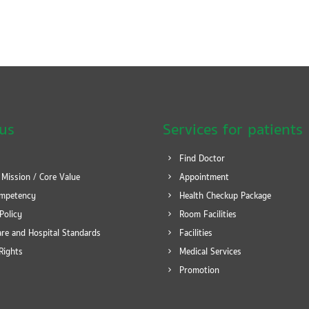
us
Services for patients
Find Doctor
 Mission / Core Value
Appointment
mpetency
Health Checkup Package
Policy
Room Facilities
re and Hospital Standards
Facilities
Rights
Medical Services
Promotion