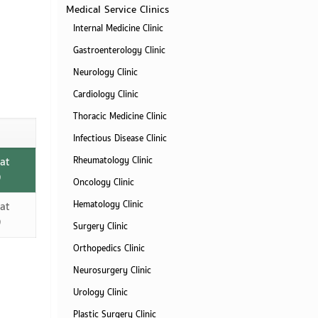
Medical Service Clinics
Internal Medicine Clinic
Gastroenterology Clinic
Neurology Clinic
Cardiology Clinic
Thoracic Medicine Clinic
Infectious Disease Clinic
at
Rheumatology Clinic
)
Oncology Clinic
Hematology Clinic
at
)
Surgery Clinic
Orthopedics Clinic
Neurosurgery Clinic
Urology Clinic
Plastic Surgery Clinic