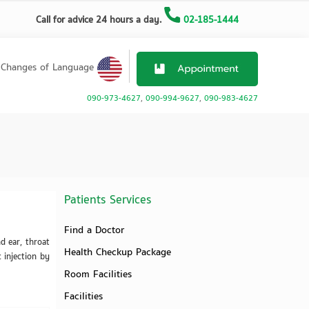
Call for advice 24 hours a day.
02-185-1444
Changes of Language
090-973-4627
,
090-994-9627
,
090-983-4627
Patients Services
Find a Doctor
d ear, throat
Health Checkup Package
c injection by
Room Facilities
Facilities