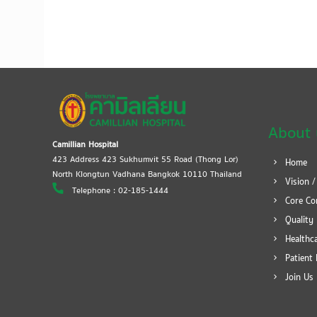
About 
Camillian Hospital
423 Address 423 Sukhumvit 55 Road (Thong Lor)
Home
North Klongtun Vadhana Bangkok 10110 Thailand
Vision /
Telephone : 02-185-1444
Core Co
Quality 
Healthca
Patient 
Join Us