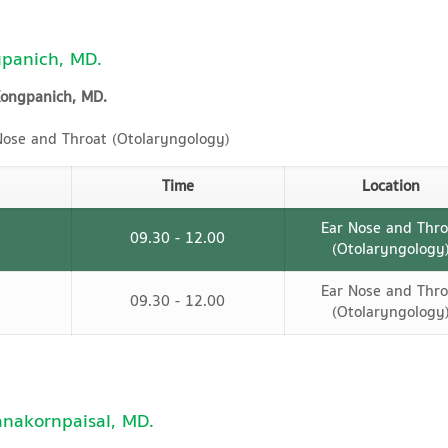
panich, MD.
Kongpanich, MD.
ose and Throat (Otolaryngology)
Time
Location
Ear Nose and Thro
09.30 - 12.00
(Otolaryngology
Ear Nose and Thro
09.30 - 12.00
(Otolaryngology
anakornpaisal, MD.