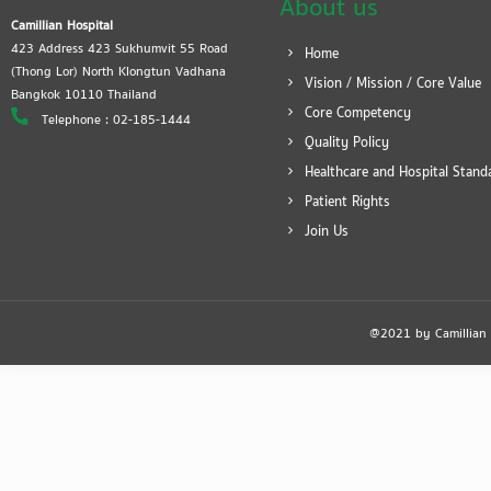
About us
Camillian Hospital
423 Address 423 Sukhumvit 55 Road
Home
(Thong Lor) North Klongtun Vadhana
Vision / Mission / Core Value
Bangkok 10110 Thailand
Core Competency
Telephone : 02-185-1444
Quality Policy
Healthcare and Hospital Stand
Patient Rights
Join Us
@2021 by Camillian Ho