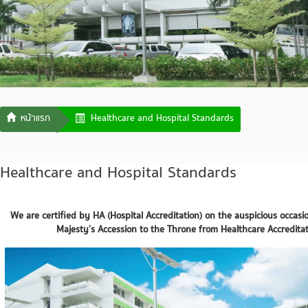
Healthcare and Hospital Standards
Healthcare and Hospital Standards
We are certified by HA (Hospital Accreditation) on the auspicious occasi
Majesty’s Accession to the Throne from Healthcare Accreditati