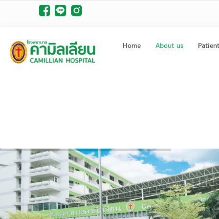
Home
About us
Patien