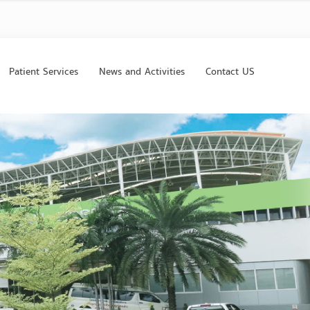
Patient Services
News and Activities
Contact US