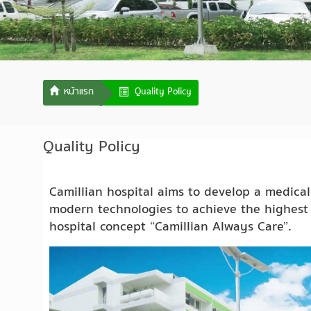
Quality Policy
Quality Policy
Camillian hospital aims to develop a medica
modern technologies to achieve the highest 
hospital concept “Camillian Always Care”.