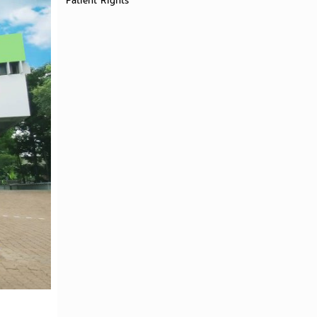
Patient Rights