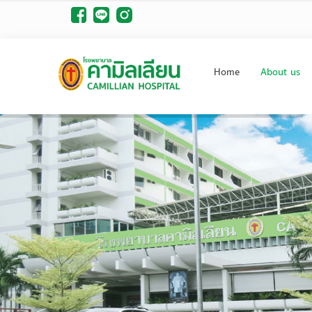
Home
About us