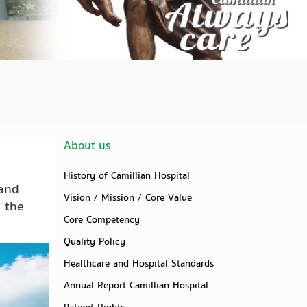
About us
History of Camillian Hospital
 and
Vision / Mission / Core Value
n the
Core Competency
Quality Policy
Healthcare and Hospital Standards
Annual Report Camillian Hospital