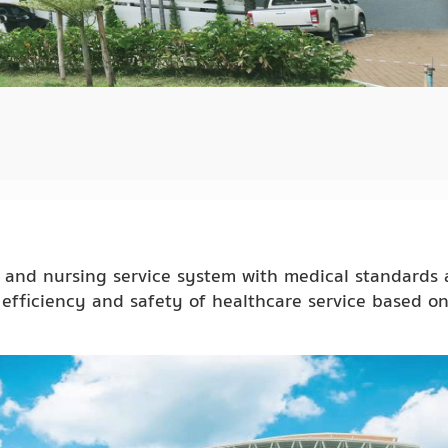
l and nursing service system with medical standards
efficiency and safety of healthcare service based o