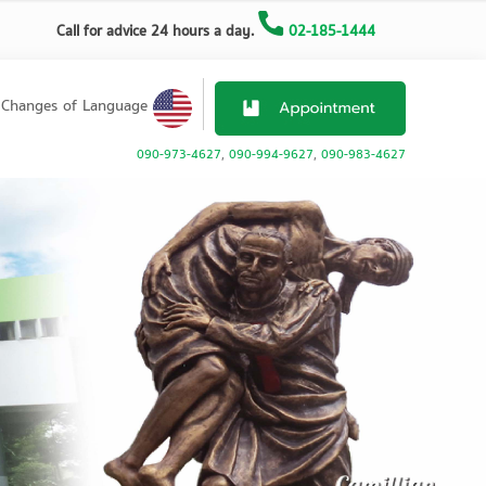
Call for advice 24 hours a day.
02-185-1444
Changes of Language
090-973-4627
,
090-994-9627
,
090-983-4627