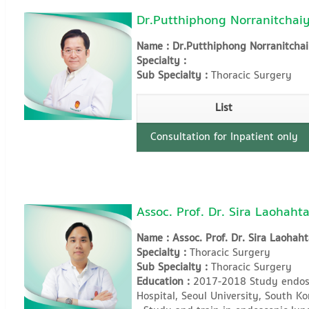
Dr.Putthiphong Norranitchaiy
Name : Dr.Putthiphong Norranitchai
Specialty :
Sub Specialty :
Thoracic Surgery
List
Consultation for Inpatient only
Assoc. Prof. Dr. Sira Laohaht
Name : Assoc. Prof. Dr. Sira Laohaht
Specialty :
Thoracic Surgery
Sub Specialty :
Thoracic Surgery
Education :
2017-2018 Study endosc
Hospital, Seoul University, South Ko