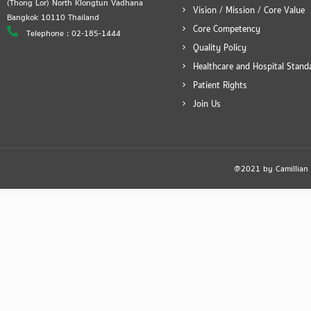
(Thong Lor) North Klongtun Vadhana
Vision / Mission / Core Value
Bangkok 10110 Thailand
Core Competency
Telephone : 02-185-1444
Quality Policy
Healthcare and Hospital Stand
Patient Rights
Join Us
@2021 by Camillian Ho