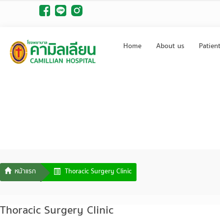
Home
About us
Patien
Thoracic Surgery Clinic
Thoracic Surgery Clinic