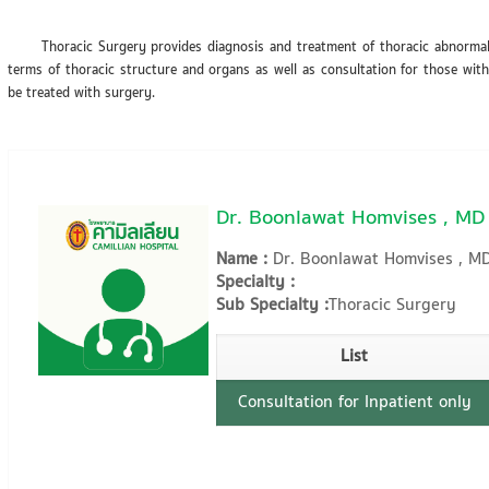
Thoracic Surgery provides diagnosis and treatment of thoracic abnormalit
terms of thoracic structure and organs as well as consultation for those with
be treated with surgery.
Dr. Boonlawat Homvises , MD
Name :
Dr. Boonlawat Homvises , M
Specialty :
Sub Specialty :
Thoracic Surgery
List
Consultation for Inpatient only