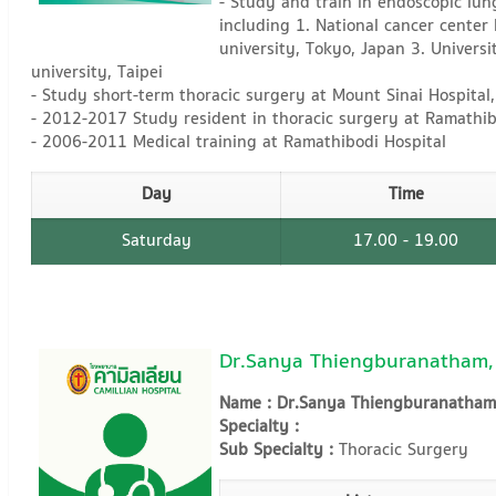
- Study and train in endoscopic lun
including 1. National cancer center
university, Tokyo, Japan 3. Universi
university, Taipei
- Study short-term thoracic surgery at Mount Sinai Hospital
- 2012-2017 Study resident in thoracic surgery at Ramathib
- 2006-2011 Medical training at Ramathibodi Hospital
Day
Time
Saturday
17.00 - 19.00
Dr.Sanya Thiengburanatham,
Name : Dr.Sanya Thiengburanatham
Specialty :
Sub Specialty :
Thoracic Surgery