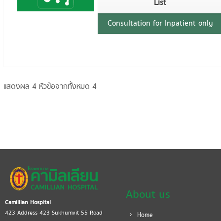
List
Consultation for Inpatient only
แสดงผล 4 หัวข้อจากทั้งหมด 4
About us
Camillian Hospital
423 Address 423 Sukhumvit 55 Road
Home