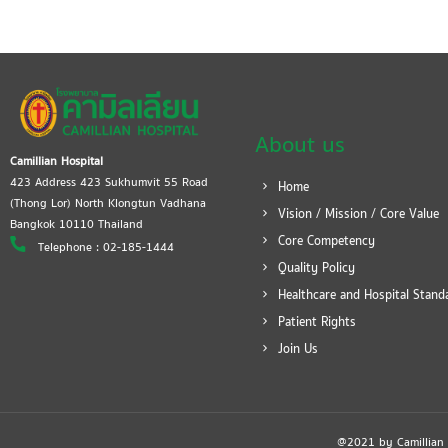
About us
Camillian Hospital
423 Address 423 Sukhumvit 55 Road
Home
(Thong Lor) North Klongtun Vadhana
Vision / Mission / Core Value
Bangkok 10110 Thailand
Core Competency
Telephone : 02-185-1444
Quality Policy
Healthcare and Hospital Stand
Patient Rights
Join Us
@2021 by Camillian Ho