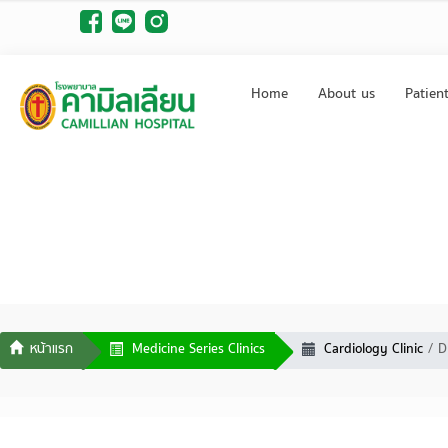
Home
About us
Patien
Medicine Series Clinics
Cardiology Clinic
D