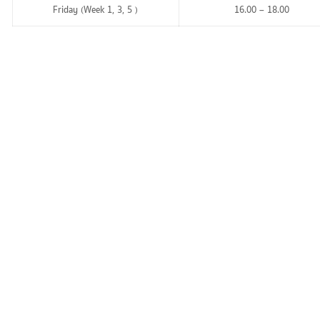
Friday (Week 1, 3, 5 )
16.00 – 18.00