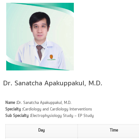
Dr. Sanatcha Apakuppakul, M.D.
Name :
Dr. Sanatcha Apakuppakul, M.D.
Specialty :
Cardiology and Cardiology Interventions
Sub Specialty :
Electrophysiology Study – EP Study
Day
Time