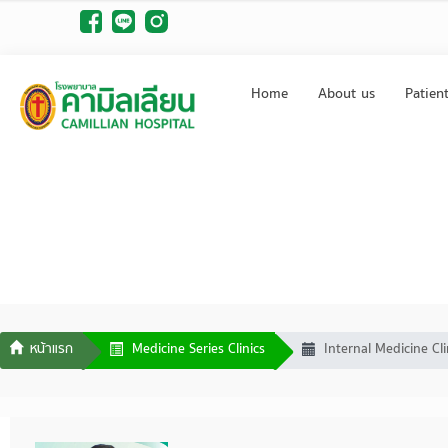
Home
About us
Patien
Medicine Series Clinics
Internal Medicine Cli