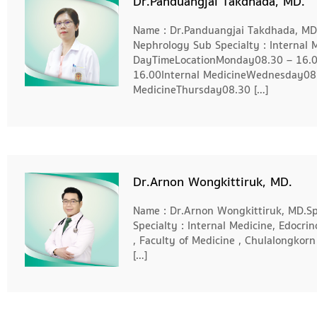
Dr.Panduangjai Takdhada, MD.
Name : Dr.Panduangjai Takdhada, MD. 
Nephrology Sub Specialty : Internal 
DayTimeLocationMonday08.30 – 16.0
16.00Internal MedicineWednesday08.
MedicineThursday08.30 […]
Dr.Arnon Wongkittiruk, MD.
Name : Dr.Arnon Wongkittiruk, MD.Spe
Specialty : Internal Medicine, Edocri
, Faculty of Medicine , Chulalongkorn
[…]