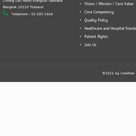
(Thong Lor) North Klongtun Vadhana
Vision / Mission / Core Value
Bangkok 10110 Thailand
Core Competency
Telephone : 02-185-1444
Quality Policy
Healthcare and Hospital Stand
Patient Rights
Join Us
@2021 by Camillian Ho