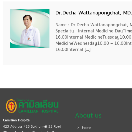
Dr.Decha Wattanapongchat, MD
Name : Dr.Decha Wattanapongchat, MD
Specialty : Internal Medicine DayTi
16.00Internal MedicineTuesday10.00 
MedicineWednesday10.00 – 16.00Int
16.00Internal […]
About us
Camillian Hospital
423 Address 423 Sukhumvit 55 Road
Home