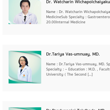
Dr. Watcharin Wichapolchaiyaku
Name : Dr. Watcharin Wichapolchaiyak
MedicineSub Specialty : Gastroenter
20.00Internal Medicine
Dr.Tariya Vas-umnuay, MD.
Name : Dr.Tariya Vas-umnuay, MD. Spe
Specialty : – Education : M.D. , Facul
University ( The Second […]