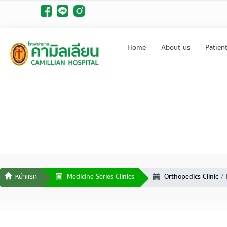
Home
About us
Patien
Medicine Series Clinics
Orthopedics Clinic