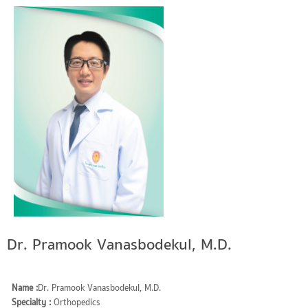
Dr. Pramook Vanasbodekul, M.D.
Name :
Dr. Pramook Vanasbodekul, M.D.
Specialty :
Orthopedics