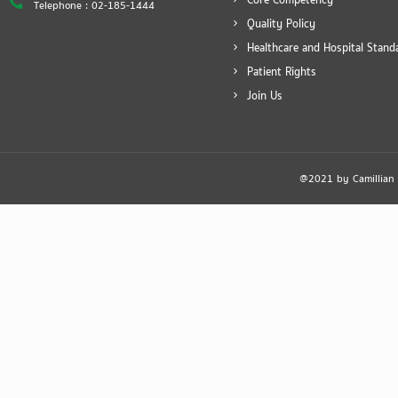
Core Competency
Telephone : 02-185-1444
Quality Policy
Healthcare and Hospital Stand
Patient Rights
Join Us
@2021 by Camillian Ho