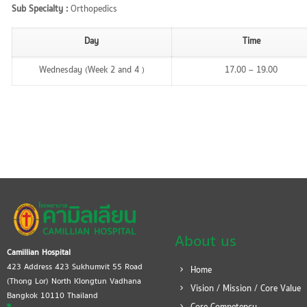
Sub Specialty :
Orthopedics
Day
Time
Wednesday (Week 2 and 4 )
17.00 – 19.00
About us
Camillian Hospital
423 Address 423 Sukhumvit 55 Road
Home
(Thong Lor) North Klongtun Vadhana
Vision / Mission / Core Value
Bangkok 10110 Thailand