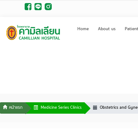
Home
About us
Patien
Medicine Series Clinics
Obstetrics and Gynec