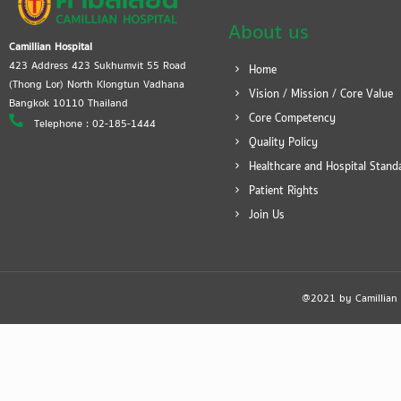
About us
Camillian Hospital
423 Address 423 Sukhumvit 55 Road
Home
(Thong Lor) North Klongtun Vadhana
Vision / Mission / Core Value
Bangkok 10110 Thailand
Core Competency
Telephone : 02-185-1444
Quality Policy
Healthcare and Hospital Stand
Patient Rights
Join Us
@2021 by Camillian Ho