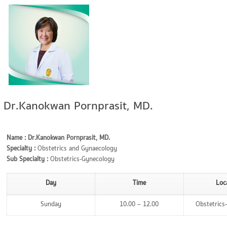
Dr.Kanokwan Pornprasit, MD.
Name : Dr.Kanokwan Pornprasit, MD.
Specialty :
Obstetrics and Gynaecology
Sub Specialty :
Obstetrics-Gynecology
Day
Time
Loc
Sunday
10.00 – 12.00
Obstetrics