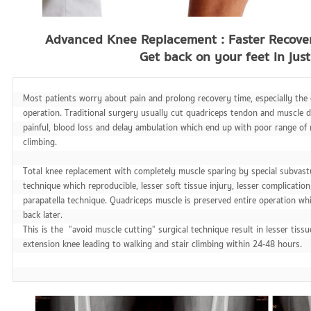
Advanced Knee Replacement : Faster Recove
Get back on your feet in jus
Most patients worry about pain and prolong recovery time, especially the 
operation. Traditional surgery usually cut quadriceps tendon and muscle d
painful, blood loss and delay ambulation which end up with poor range of 
climbing.

Total knee replacement with completely muscle sparing by special subvastu
technique which reproducible, lesser soft tissue injury, lesser complication
parapatella technique. Quadriceps muscle is preserved entire operation whil
back later.

This is the  "avoid muscle cutting" surgical technique result in lesser tissu
extension knee leading to walking and stair climbing within 24-48 hours.
