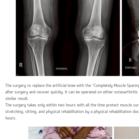
The surgery to replace the artificial knee with the “Completely Muscle Spari
after surgery and recover quickly. It can be operated on either osteoarthriti
similar result.
The surgery takes only within two hours with all the time protect muscle sur
stretching, sitting, and physical rehabilitation by a physical rehabilitation d
hours.