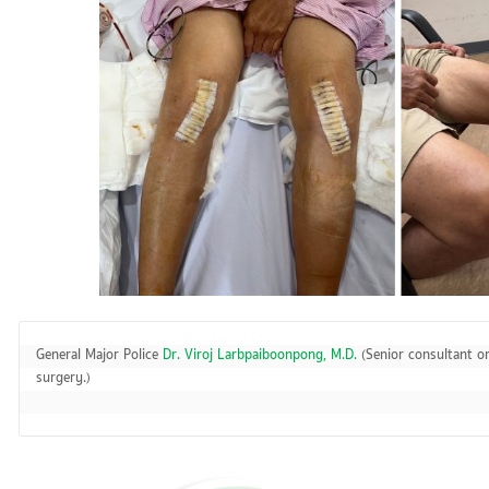
General Major Police 
Dr. Viroj Larbpaiboonpong, M.D.
 (Senior consultant o
surgery.)
