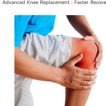
Advanced Knee Replacement : Faster Recove