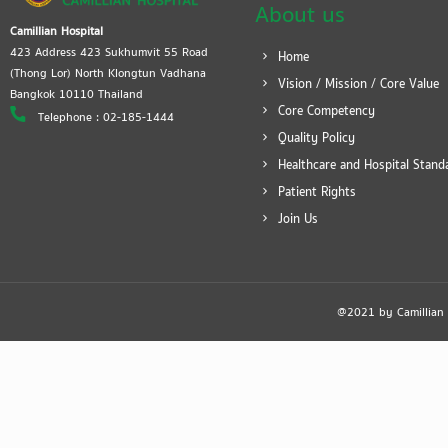
About us
Camillian Hospital
423 Address 423 Sukhumvit 55 Road
Home
(Thong Lor) North Klongtun Vadhana
Vision / Mission / Core Value
Bangkok 10110 Thailand
Core Competency
Telephone : 02-185-1444
Quality Policy
Healthcare and Hospital Stand
Patient Rights
Join Us
@2021 by Camillian Ho