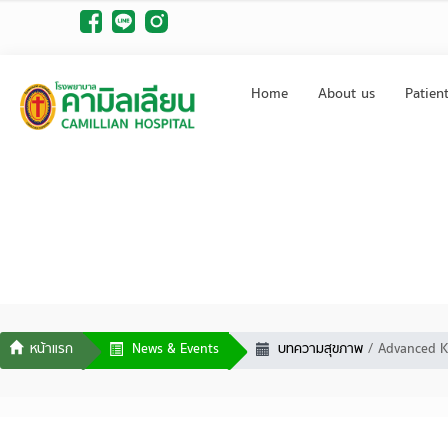
Home
About us
Patien
News & Events
บทความสุขภาพ
Advanced K